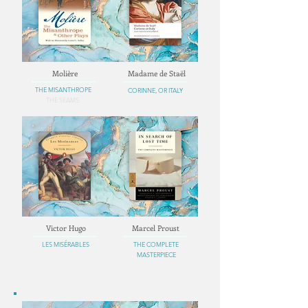
Molière
Madame de Staël
THE MISANTHROPE
CORINNE, OR ITALY
THE SEAMS
Victor Hugo
Marcel Proust
LES MISÉRABLES
THE COMPLETE
MASTERPIECE