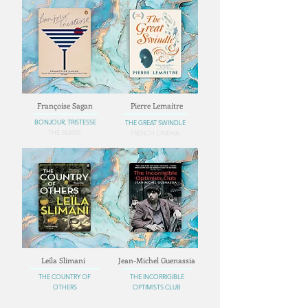
Françoise Sagan
Pierre Lemaitre
BONJOUR, TRISTESSE
THE GREAT SWINDLE
THE SEAMS
FRENCH CINEMA
Leïla Slimani
Jean-Michel Guenassia
THE COUNTRY OF
THE INCORRIGIBLE
OTHERS
OPTIMISTS CLUB