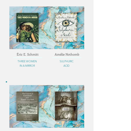
Éric E. Schmitt
Amélie Nothomb
THREE WOMEN
SULPHURIC
IN A MIRROR
ACID