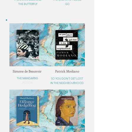
THE BUTTERFLY
GO
Simone de Beauvoir
Patrick Modiano
THE MANDARINS
SO YOU DON'T GET LOST
FICTION
IN THE NEIGHBOURHOOD