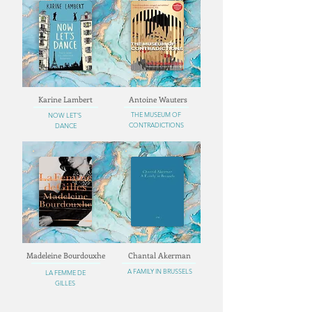
Karine Lambert
Antoine Wauters
THE MUSEUM OF
NOW LET'S
CONTRADICTIONS
DANCE
Madeleine Bourdouxhe
Chantal Akerman
A FAMILY IN BRUSSELS
LA FEMME DE
GILLES