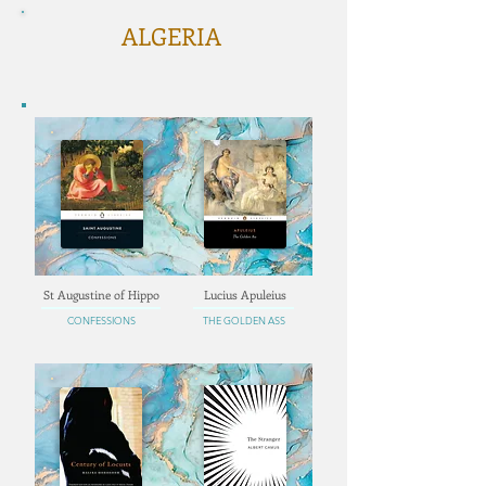
ALGERIA
St Augustine of Hippo
Lucius Apuleius
CONFESSIONS
THE GOLDEN ASS