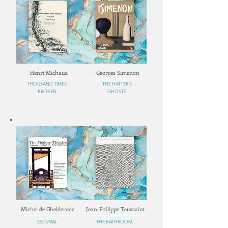
Henri Michaux
Georges Simenon
THOUSAND TIMES
THE HATTER'S
BROKEN
GHOSTS
Michel de Ghelderode
Jean-Philippe Toussaint
ESCURIAL
THE BATHROOM