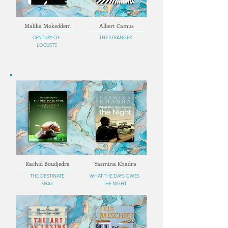
Malika Mokeddem
Albert Camus
CENTURY OF
THE STRANGER
LOCUSTS
Rachid Boudjedra
Yasmina Khadra
THE OBSTINATE
WHAT THE DAYS OWES
SNAIL
THE NIGHT