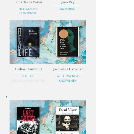
Charles de Coster
Jean Ray
THE LEGEND OF
MALPERTUIS
ULENSPIEGEL
Adeline Dieudonné
Jacqueline Harpman
REAL LIFE
I WHO HAVE NEVER
BELGIAN WOMEN WRITERS
KNOWN MEN