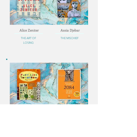
Alice Zeniter
Assia Djebar
THE ART OF
THE MISCHIEF
LOSING
Faïza Guène
Boualem Sansal
JUST LIKE
2084. THE END OF
TOMORROW
THE WORLD