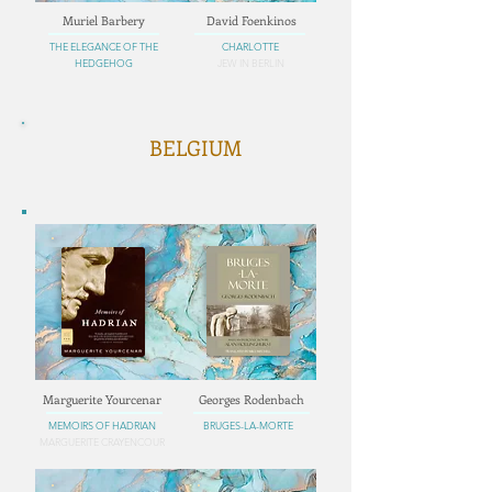
Muriel Barbery
David Foenkinos
THE ELEGANCE OF THE
CHARLOTTE
HEDGEHOG
JEW IN BERLIN
BELGIUM
Marguerite Yourcenar
Georges Rodenbach
MEMOIRS OF HADRIAN
BRUGES-LA-MORTE
MARGUERITE CRAYENCOUR