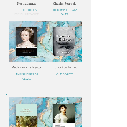
Nostradamus
Charles Perrault
THE PROPHECIES
THE COMPLETE FAIRY
FRENCH LITERATURE
TALES
Madame de Lafayette
Honoré de Balzac
THE PRINCESSE DE
OLD GORIOT
CLÈVES