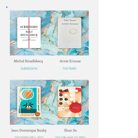
Michel Houellebecq
Arnie Ernaux
SUBMISSION
THE YEARS
Jean-Dominique Bauby
Shan Sa
THE DIVING BELL AND
THE GIRL WHO PLAYED