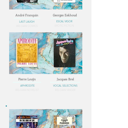
André Franquin
Georges Eekhoud
ESCAL VIGOR
LAST LAUGH
EROTIC FICTION
BELGIAN COMICS
Pierre Louÿs
Jacques Brel
APHRODITE
VOCAL SELECTIONS
BELGIAN NOVELIST
BELGIAN SINGER