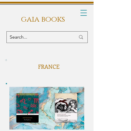
gaia books
FRANCE