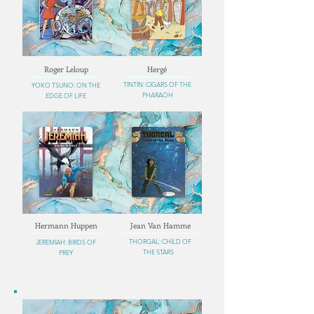
Roger Leloup
Hergé
TINTIN: CIGARS OF THE
YOKO TSUNO: ON THE
PHARAOH
EDGE OF LIFE
Hermann Huppen
Jean Van Hamme
THORGAL: CHILD OF
JEREMIAH: BIRDS OF
THE STARS
PREY