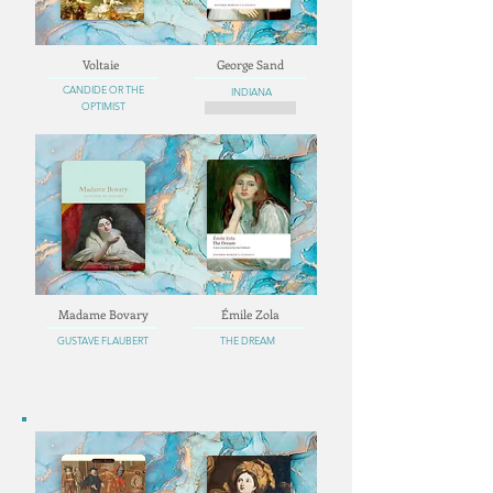
Voltaie
George Sand
CANDIDE OR THE
INDIANA
OPTIMIST
MADAME DELMARE
Madame Bovary
Émile Zola
GUSTAVE FLAUBERT
THE DREAM