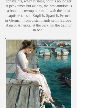
constraints, when rushing hour is no longer
at peak times but all day, the best antidote is
a book to enwrap our mind with the most
exquisite tales in English, Spanish, French
or German; from distant lands set in Europe,
Asia or America; at the park, on the train or
in bed.