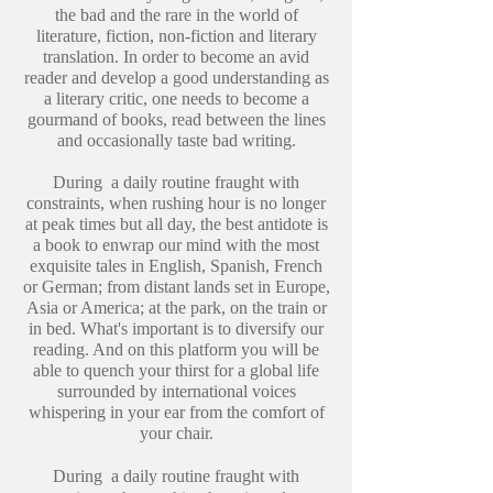
the bad and the rare in the world of
literature, fiction, non-fiction and literary
translation. In order to become an avid
reader and develop a good understanding as
a literary critic, one needs to become a
gourmand of books, read between the lines
and occasionally taste bad writing.
During a daily routine fraught with
constraints, when rushing hour is no longer
at peak times but all day, the best antidote is
a book to enwrap our mind with the most
exquisite tales in English, Spanish, French
or German; from distant lands set in Europe,
Asia or America; at the park, on the train or
in bed. What's important is to diversify our
reading. And on this platform you will be
able to quench your thirst for a global life
surrounded by international voices
whispering in your ear from the comfort of
your chair.
During a daily routine fraught with