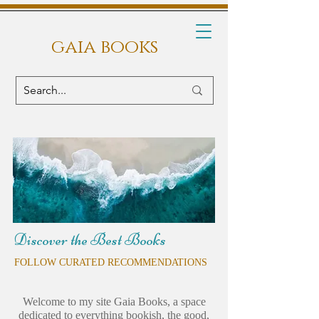
gaia books
Discover the Best Books
FOLLOW CURATED RECOMMENDATIONS
Welcome to my site Gaia Books, a space
dedicated to everything bookish, the good,