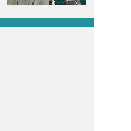
Hello!
My name is Lazuli, and I am a polyglot
committed to reading. Would you agree
it's the best antidote against ageing?
Books, it seems, not only keep a few
existential wrinkles at bay, but also
teach us about the inner workings of the
human puzzle as well as the wonders of
our world. You may have noticed, to
your surprise, or your dismay, that
there's an entire section devoted to
human sexuality—in all its glory. Yes,
that's right, I'm a depraved woman.